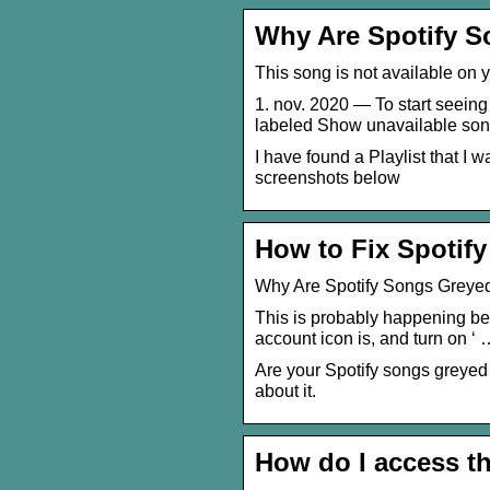
Why Are Spotify S
This song is not available on
1. nov. 2020 — To start seeing 
labeled Show unavailable so
I have found a Playlist that I wa
screenshots below
How to Fix Spotify
Why Are Spotify Songs Greye
This is probably happening bec
account icon is, and turn on ‘
Are your Spotify songs greye
about it.
How do I access t