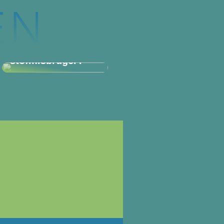
Hvordan spotter
man en
stofmisbruger?