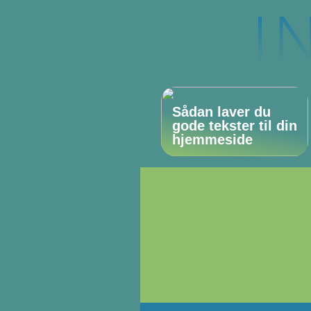
Sådan laver du
gode tekster til din
hjemmeside