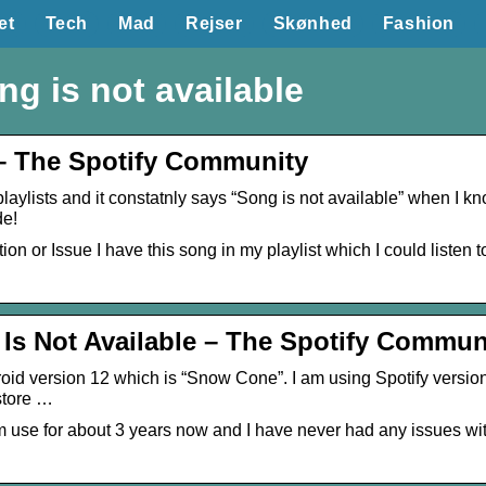
et
Tech
Mad
Rejser
Skønhed
Fashion
ng is not available
– The Spotify Community
laylists and it constatnly says “Song is not available” when I know 
de!
 or Issue I have this song in my playlist which I could listen to 
 Is Not Available – The Spotify Commun
oid version 12 which is “Snow Cone”. I am using Spotify versio
store …
 use for about 3 years now and I have never had any issues wit