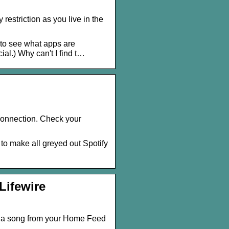
estriction as you live in the
h to see what apps are
cial.) Why can't I find t…
y connection. Check your
to make all greyed out Spotify
Lifewire
se a song from your Home Feed