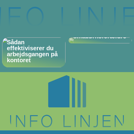
De perfekte (og
ukendte)
gaveideer til
småbørnsforældre
Sådan
effektiviserer du
arbejdsgangen på
kontoret