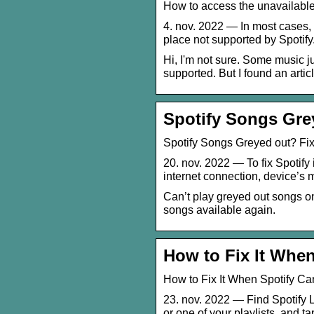
How to access the unavailable
4. nov. 2022 — In most cases, 
place not supported by Spotify
Hi, I'm not sure. Some music ju
supported. But I found an article
Spotify Songs Grey
Spotify Songs Greyed out? Fix
20. nov. 2022 — To fix Spotify 
internet connection, device’s
Can’t play greyed out songs on
songs available again.
How to Fix It When
How to Fix It When Spotify Ca
23. nov. 2022 — Find Spotify 
or one of your playlists, and ta