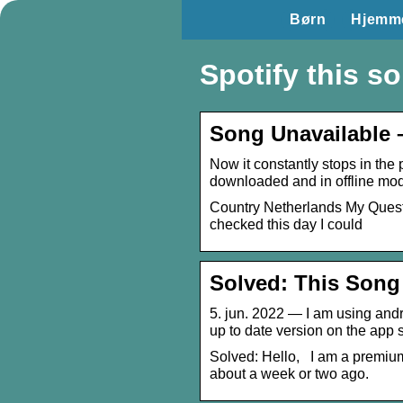
Børn
Hjemm
Spotify this so
Song Unavailable 
Now it constantly stops in the p
downloaded and in offline mo
Country Netherlands My Question
checked this day I could
Solved: This Song
5. jun. 2022 — I am using andr
up to date version on the app 
Solved: Hello, I am a premium
about a week or two ago.