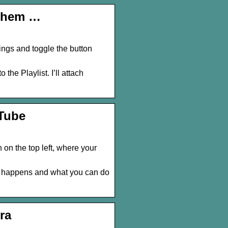
 Them …
tings and toggle the button
 the Playlist. I’ll attach
uTube
 on the top left, where your
t happens and what you can do
ra