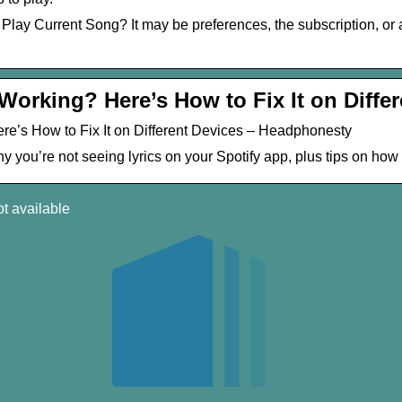
t Play Current Song? It may be preferences, the subscription, or
 Working? Here’s How to Fix It on Diffe
ere’s How to Fix It on Different Devices – Headphonesty
 you’re not seeing lyrics on your Spotify app, plus tips on how
ot available