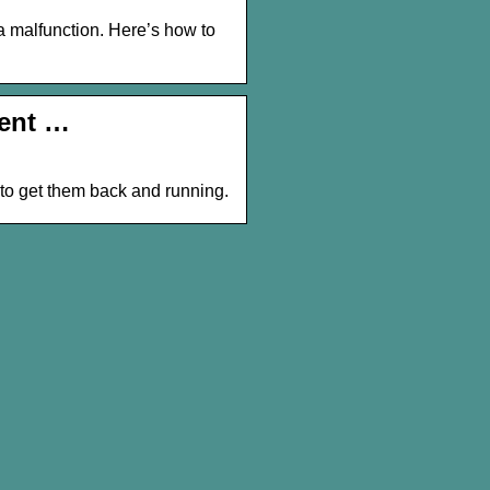
 a malfunction. Here’s how to
rent …
 to get them back and running.