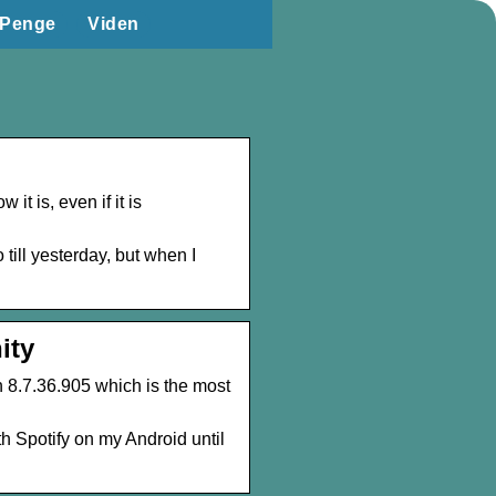
Penge
Viden
it is, even if it is
till yesterday, but when I
ity
n 8.7.36.905 which is the most
h Spotify on my Android until