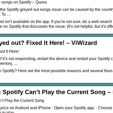
 songs on Spotify – Quora
the Spotify greyed out songs issue can be caused by the country r
. To …
st isn't available on the app. If you're not sure, do a web searc
 on Spotify that discusses the issue. (It's not helpful, but it's offi
ed out? Fixed It Here! – ViWizard
ed It Here!
if it’s not responding, restart the device and restart your Spotif
 memory, …
 Spotify? Here are the most possible reasons and several fixes 
 Spotify Can’t Play the Current Song – 
n’t Play the Current Song
Lyrics on Android and iPhone · Open your Spotify app. · Choo
p to play.