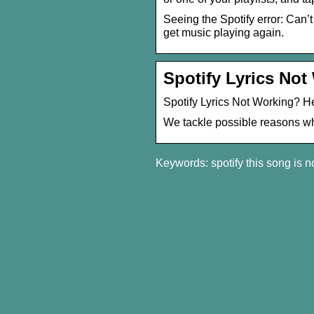
Seeing the Spotify error: Can’
get music playing again.
Spotify Lyrics Not
Spotify Lyrics Not Working? H
We tackle possible reasons why
Keywords: spotify this song is n