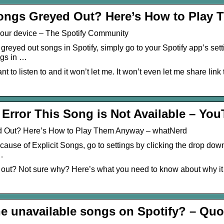
ongs Greyed Out? Here’s How to Play
 your device – The Spotify Community
greyed out songs in Spotify, simply go to your Spotify app’s set
ngs in …
nt to listen to and it won’t let me. It won’t even let me share link to
 Error This Song is Not Available – Yo
d Out? Here’s How to Play Them Anyway – whatNerd
ause of Explicit Songs, go to settings by clicking the drop down
 …
d out? Not sure why? Here’s what you need to know about why i
he unavailable songs on Spotify? – Quo