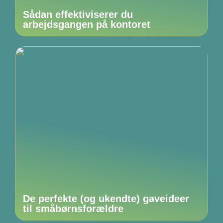
Sådan effektiviserer du
arbejdsgangen på kontoret
De perfekte (og ukendte) gaveideer
til småbørnsforældre