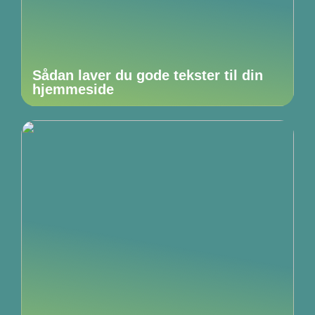
Sådan laver du gode tekster til din
hjemmeside