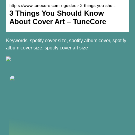
http s://www.tunecore.com › guides › 3-things-you-sho…
3 Things You Should Know
About Cover Art – TuneCore
Keywords: spotify cover size, spotify album cover, spotify
album cover size, spotify cover art size