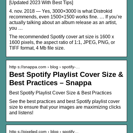
[Updated 2023 With Best Tips]
4. nov. 2018 — Yes, 3000×3000 is what Distrokid
recommends, even 1500×1500 works fine. … If you’re
actually talking about an album release as an artist,
you …
The recommended Spotify cover art size is 1600 x
1600 pixels, the aspect ratio of 1:1, JPEG, PNG, or
TIFF format, 4 Mb file size.
http s://snappa.com › blog › spotify-…
Best Spotify Playlist Cover Size &
Best Practices – Snappa
Best Spotify Playlist Cover Size & Best Practices
See the best practices and best Spotify playlist cover
size to ensure that your images are maximizing clicks
and listens!
http s://pixelied.com › blog › spotify…