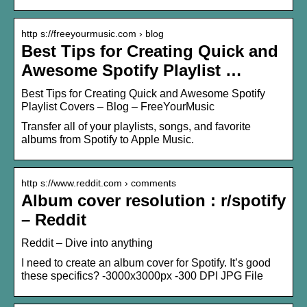
http s://freeyourmusic.com › blog
Best Tips for Creating Quick and
Awesome Spotify Playlist …
Best Tips for Creating Quick and Awesome Spotify
Playlist Covers – Blog – FreeYourMusic
Transfer all of your playlists, songs, and favorite
albums from Spotify to Apple Music.
http s://www.reddit.com › comments
Album cover resolution : r/spotify
– Reddit
Reddit – Dive into anything
I need to create an album cover for Spotify. It’s good
these specifics? -3000x3000px -300 DPI JPG File