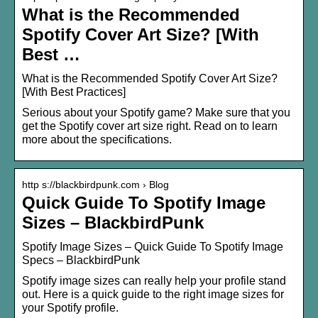
What is the Recommended
Spotify Cover Art Size? [With
Best …
What is the Recommended Spotify Cover Art Size?
[With Best Practices]
Serious about your Spotify game? Make sure that you
get the Spotify cover art size right. Read on to learn
more about the specifications.
http s://blackbirdpunk.com › Blog
Quick Guide To Spotify Image
Sizes – BlackbirdPunk
Spotify Image Sizes – Quick Guide To Spotify Image
Specs – BlackbirdPunk
Spotify image sizes can really help your profile stand
out. Here is a quick guide to the right image sizes for
your Spotify profile.