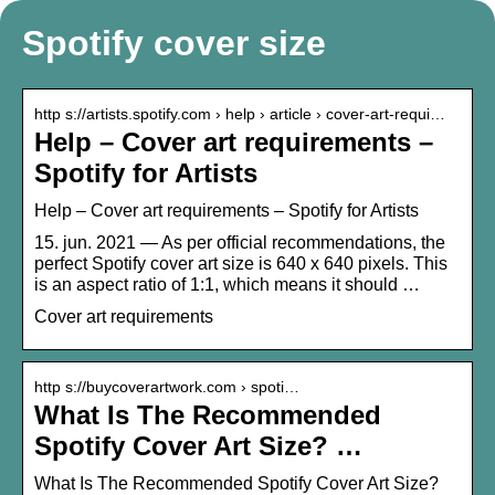
Spotify cover size
http s://artists.spotify.com › help › article › cover-art-requi…
Help – Cover art requirements –
Spotify for Artists
Help – Cover art requirements – Spotify for Artists
15. jun. 2021 — As per official recommendations, the
perfect Spotify cover art size is 640 x 640 pixels. This
is an aspect ratio of 1:1, which means it should …
Cover art requirements
http s://buycoverartwork.com › spoti…
What Is The Recommended
Spotify Cover Art Size? …
What Is The Recommended Spotify Cover Art Size?