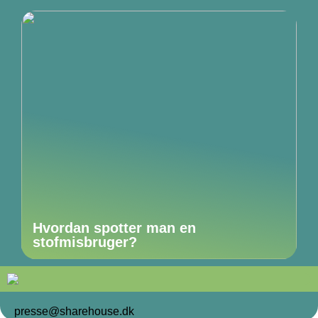
Hvordan spotter man en
stofmisbruger?
presse@sharehouse.dk