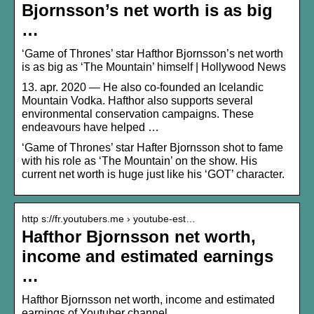
Bjornsson’s net worth is as big
…
‘Game of Thrones’ star Hafthor Bjornsson’s net worth
is as big as ‘The Mountain’ himself | Hollywood News
13. apr. 2020 — He also co-founded an Icelandic
Mountain Vodka. Hafthor also supports several
environmental conservation campaigns. These
endeavours have helped …
‘Game of Thrones’ star Hafter Bjornsson shot to fame
with his role as ‘The Mountain’ on the show. His
current net worth is huge just like his ‘GOT’ character.
http s://fr.youtubers.me › youtube-est…
Hafthor Bjornsson net worth,
income and estimated earnings
…
Hafthor Bjornsson net worth, income and estimated
earnings of Youtuber channel