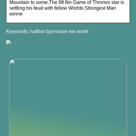
Mountain to some.The 6ft 8in Game of Thrones star is
settling his feud with fellow Worlds Strongest Man
winne
Keywords: hafthor bjornsson net worth