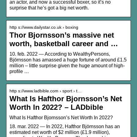
an actor, and now a successful boxer, so it’s no
surprise that he’s got a big net worth.
http s://www.dailystar.co.uk › boxing
Thor Bjornsson’s massive net
worth, basketball career and …
10. feb. 2022 — According to WealthyPersons,
Björnsson has amassed a huge fortune of around £1.5
million – little surprise given the huge amount of high-
profile …
http s://www.ladbible.com › sport › t…
What Is Hafthor Bjornsson’s Net
Worth In 2022? – LADbible
What Is Hafthor Bjornsson’s Net Worth In 2022?
18. mar. 2022 — In 2022, Hafthor Björnsson has an
estimated net worth of $2 million (£1.9 million),