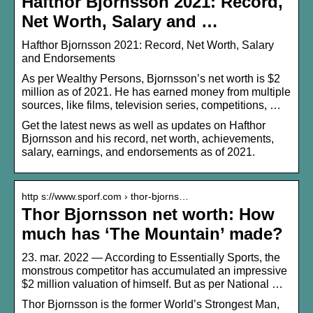
Hafthor Bjornsson 2021: Record,
Net Worth, Salary and …
Hafthor Bjornsson 2021: Record, Net Worth, Salary
and Endorsements
As per Wealthy Persons, Bjornsson’s net worth is $2
million as of 2021. He has earned money from multiple
sources, like films, television series, competitions, …
Get the latest news as well as updates on Hafthor
Bjornsson and his record, net worth, achievements,
salary, earnings, and endorsements as of 2021.
http s://www.sporf.com › thor-bjorns…
Thor Bjornsson net worth: How
much has ‘The Mountain’ made?
23. mar. 2022 — According to Essentially Sports, the
monstrous competitor has accumulated an impressive
$2 million valuation of himself. But as per National …
Thor Bjornsson is the former World’s Strongest Man,