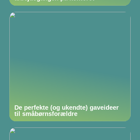
De perfekte (og ukendte) gaveideer
til småbørnsforældre