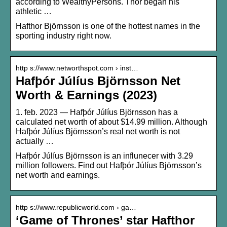
according to WealthyPersons. Thor began his
athletic …
Hafthor Björnsson is one of the hottest names in the
sporting industry right now.
http s://www.networthspot.com › inst…
Hafþór Júlíus Björnsson Net
Worth & Earnings (2023)
1. feb. 2023 — Hafþór Júlíus Björnsson has a
calculated net worth of about $14.99 million. Although
Hafþór Júlíus Björnsson’s real net worth is not
actually …
Hafþór Júlíus Björnsson is an influnecer with 3.29
million followers. Find out Hafþór Júlíus Björnsson’s
net worth and earnings.
http s://www.republicworld.com › ga…
‘Game of Thrones’ star Hafthor