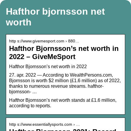
Hafthor bjornsson net
worth
http s://www.givemesport.com › 880…
Hafthor Bjornsson’s net worth in
2022 – GiveMeSport
Hafthor Bjornsson’s net worth in 2022
27. apr. 2022 — According to WealthPersons.com,
Bjornsson is worth $2 million (£1.6 million) as of 2022,
thanks to numerous revenue streams. hafthor-
bjornsson- …
Hafthor Bjornsson’s net worth stands at £1.6 million,
according to reports.
http s://www.essentiallysports.com › …