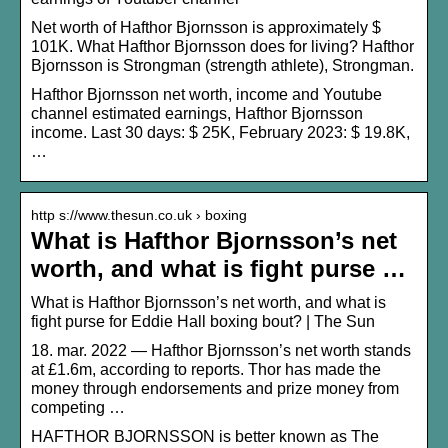
Net worth of Hafthor Bjornsson is approximately $
101K. What Hafthor Bjornsson does for living? Hafthor
Bjornsson is Strongman (strength athlete), Strongman.
Hafthor Bjornsson net worth, income and Youtube
channel estimated earnings, Hafthor Bjornsson
income. Last 30 days: $ 25K, February 2023: $ 19.8K,
…
http s://www.thesun.co.uk › boxing
What is Hafthor Bjornsson’s net
worth, and what is fight purse …
What is Hafthor Bjornsson’s net worth, and what is
fight purse for Eddie Hall boxing bout? | The Sun
18. mar. 2022 — Hafthor Bjornsson’s net worth stands
at £1.6m, according to reports. Thor has made the
money through endorsements and prize money from
competing …
HAFTHOR BJORNSSON is better known as The