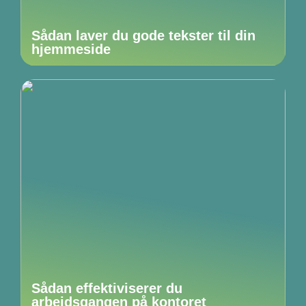
Sådan laver du gode tekster til din
hjemmeside
Sådan effektiviserer du
arbejdsgangen på kontoret